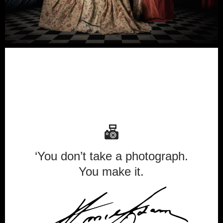
‘You don’t take a photograph.
You make it.