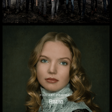
FINE ART PORTRAIT
Rozan