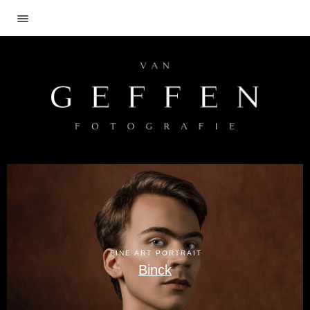
FINE ART PORTRAIT
Binck