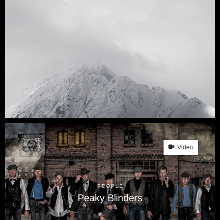
Video
PEOPLE
Peaky Blinders