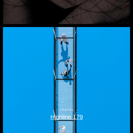
TRAVEL
Highline 179