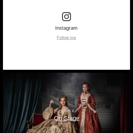
Instagram
Follow me
PEOPLE
On Stage