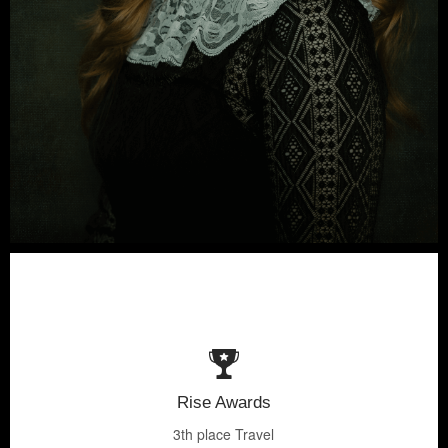
Rise Awards
3th place Travel