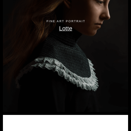
FINE ART PORTRAIT
Lotte