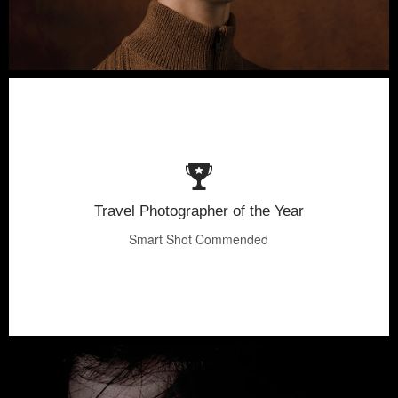
Travel Photographer of the Year
Smart Shot Commended