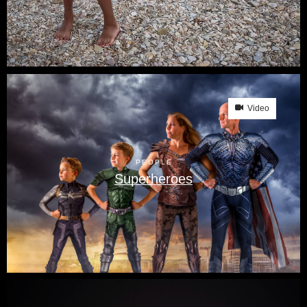
Video
PEOPLE
Superheroes