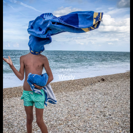
TRAVEL
Windy