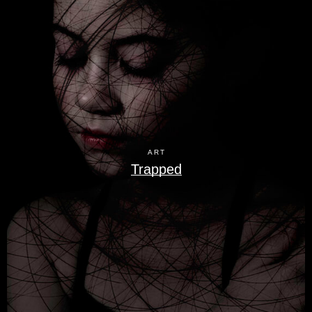
ART
Trapped