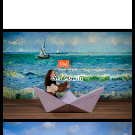
PROJECT
Van Gog(h)