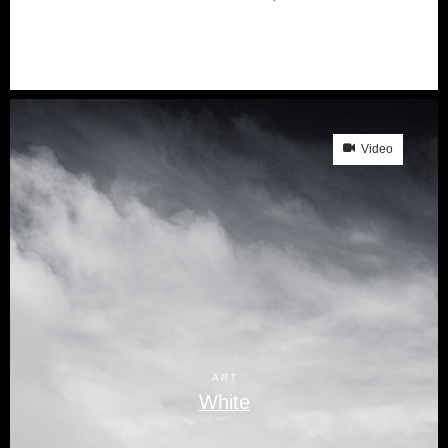
Video
ART
White