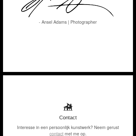
- Ansel Adams | Photographer
Contact
Interesse in een persoonlijk kunstwerk? Neem gerust
contact
met me op.