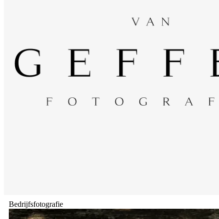
Bedrijfsfotografie