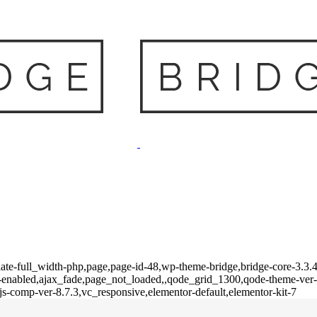
te-full_width-php,page,page-id-48,wp-theme-bridge,bridge-core-3.3.4.
on-enabled,ajax_fade,page_not_loaded,,qode_grid_1300,qode-theme-ver
s-comp-ver-8.7.3,vc_responsive,elementor-default,elementor-kit-7