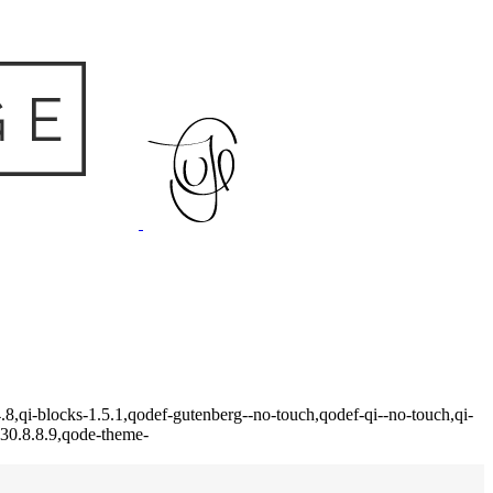
8,qi-blocks-1.5.1,qodef-gutenberg--no-touch,qodef-qi--no-touch,qi-
-30.8.8.9,qode-theme-