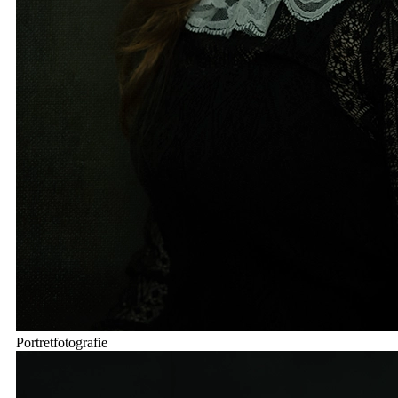
Portretfotografie