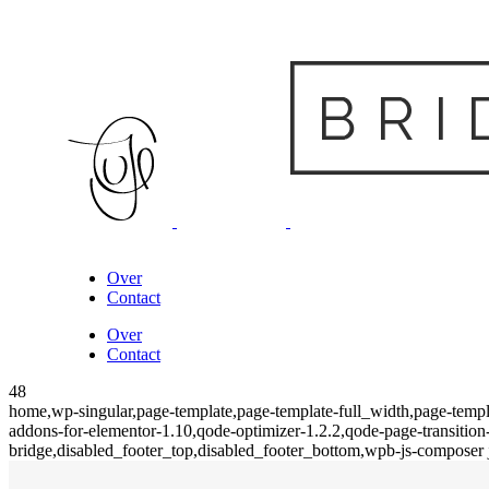
Over
Contact
Over
Contact
48
home,wp-singular,page-template,page-template-full_width,page-templa
addons-for-elementor-1.10,qode-optimizer-1.2.2,qode-page-transiti
bridge,disabled_footer_top,disabled_footer_bottom,wpb-js-composer j