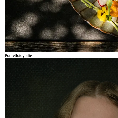
Portretfotografie